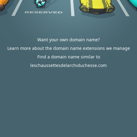
Want your own domain name?
Learn more about the domain name extensions we manage
Find a domain name similar to
leschaussettesdelarchiduchesse.com