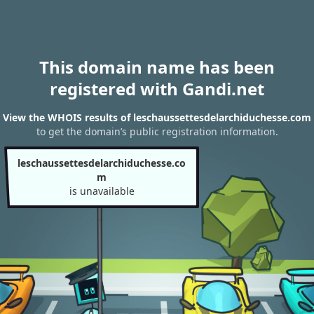
This domain name has been
registered with Gandi.net
View the WHOIS results of leschaussettesdelarchiduchesse.com
to get the domain’s public registration information.
leschaussettesdelarchiduchesse.co
m
is unavailable